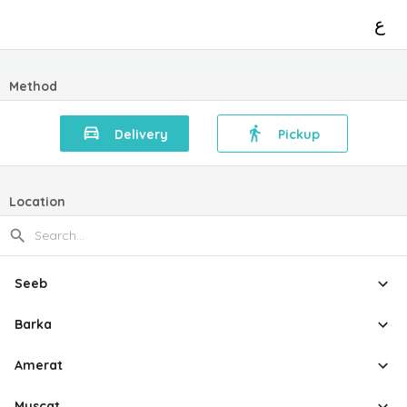
ع
Method
Delivery
Pickup
Location
Seeb
Barka
Amerat
Muscat