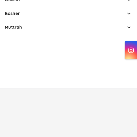
Bosher
Muttrah