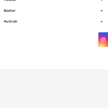
Bosher
Muttrah