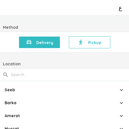
ع
Method
Delivery
Pickup
Location
Seeb
Barka
Amerat
Muscat