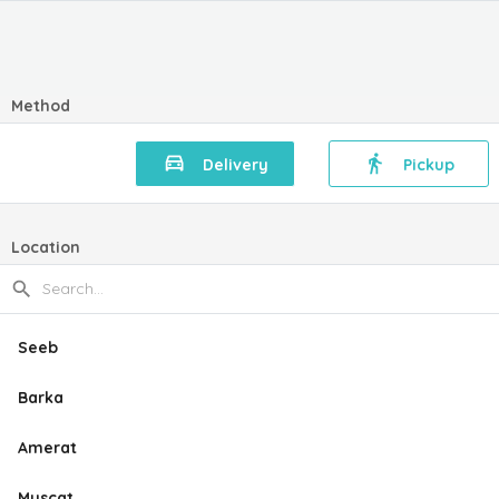
Method
Delivery
Pickup
Location
Seeb
Barka
Amerat
Muscat