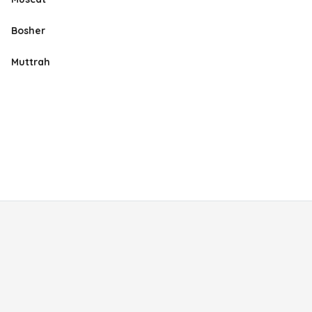
Bosher
Muttrah