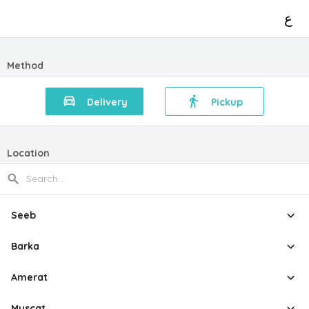
ع
Method
Delivery
Pickup
Location
Seeb
Barka
Amerat
Muscat