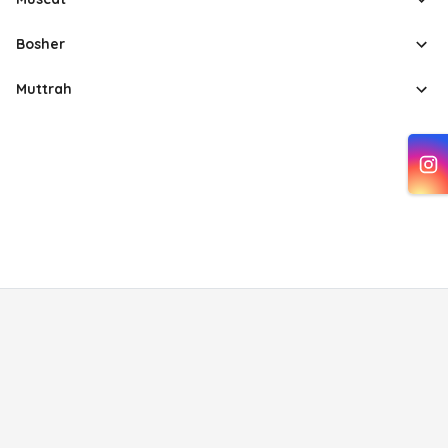
Bosher
Muttrah