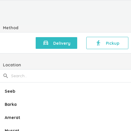
Method
Delivery
Pickup
Location
Seeb
Barka
Amerat
Muscat