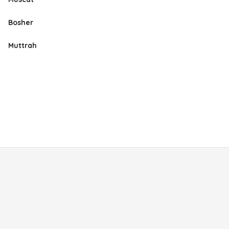
Bosher
Muttrah