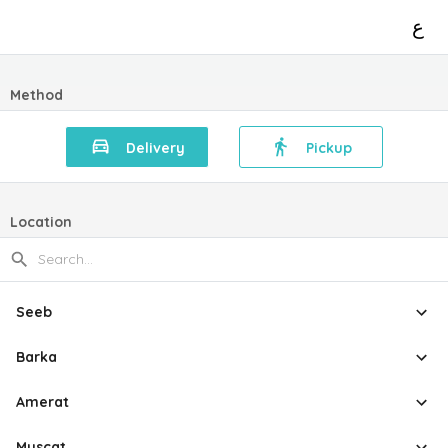
ع
Method
Delivery
Pickup
Location
Seeb
Barka
Amerat
Muscat