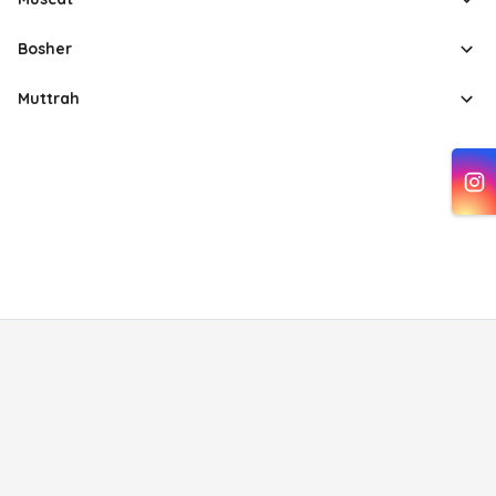
Bosher
Muttrah