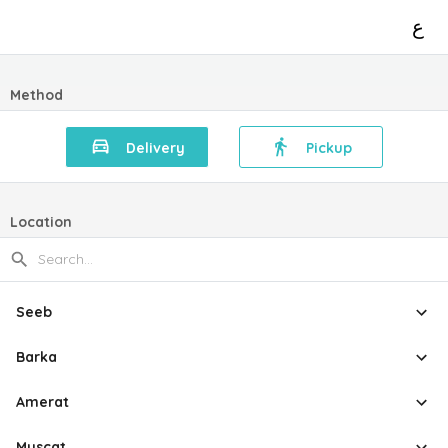
ع
Method
Delivery
Pickup
Location
Seeb
Barka
Amerat
Muscat