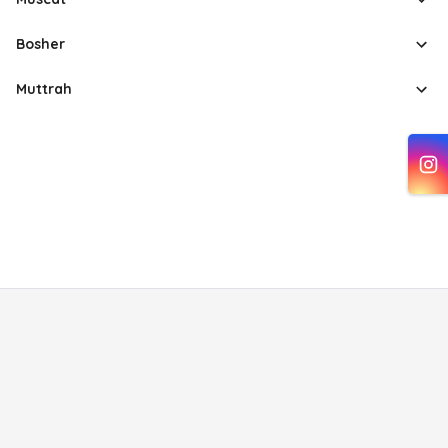
Bosher
Muttrah