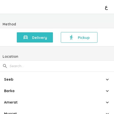
ع
Method
Delivery
Pickup
Location
Seeb
Barka
Amerat
Muscat