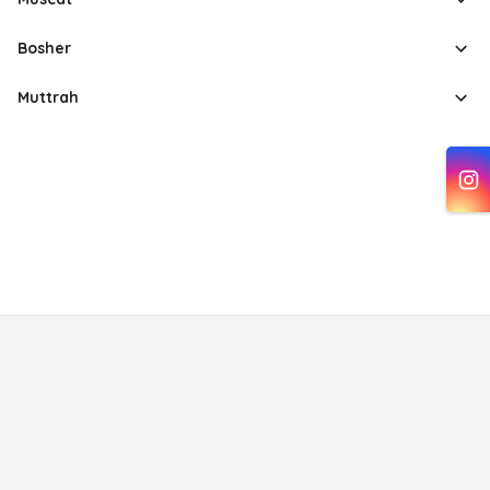
Bosher
Muttrah