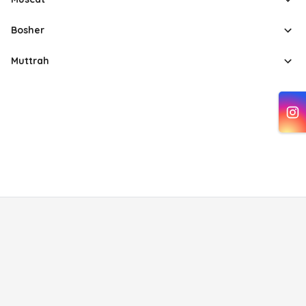
Bosher
Muttrah