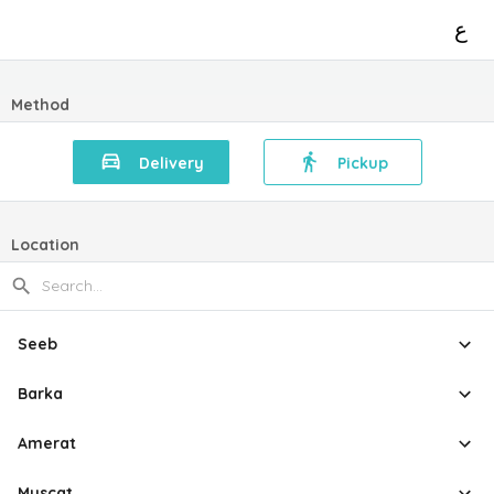
ع
Method
Delivery
Pickup
Location
Seeb
Barka
Amerat
Muscat