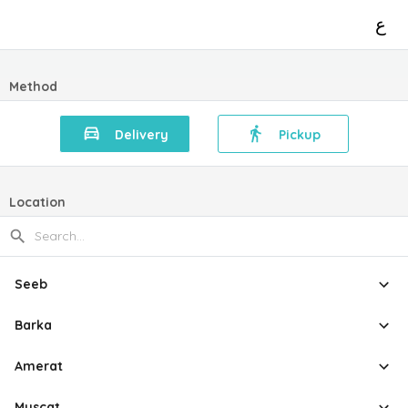
ع
Method
Delivery
Pickup
Location
Seeb
Barka
Amerat
Muscat