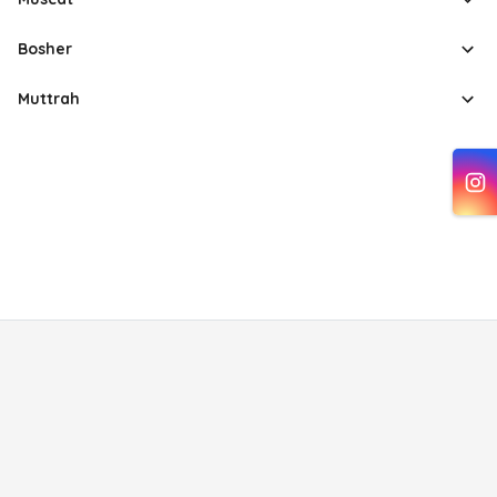
Bosher
Muttrah