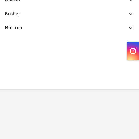
Bosher
Muttrah