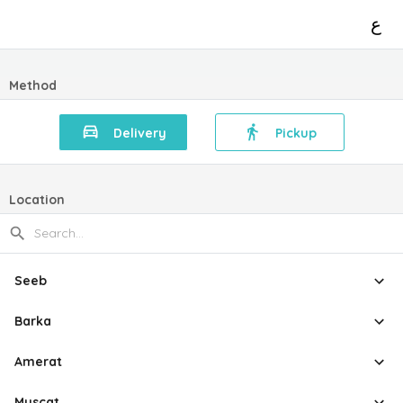
ع
Method
Delivery
Pickup
Location
Seeb
Barka
Amerat
Muscat