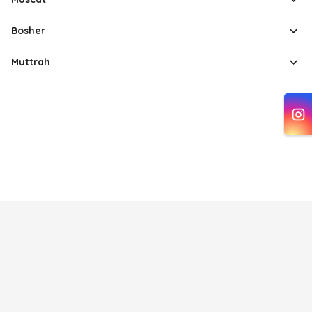
Bosher
Muttrah