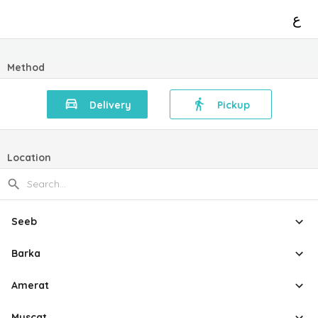
ع
Method
Delivery
Pickup
Location
Seeb
Barka
Amerat
Muscat