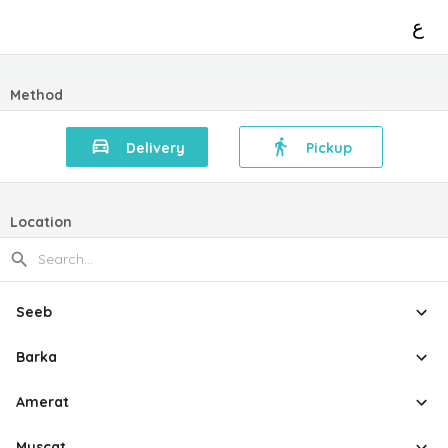
ع
Method
Delivery
Pickup
Location
Seeb
Barka
Amerat
Muscat