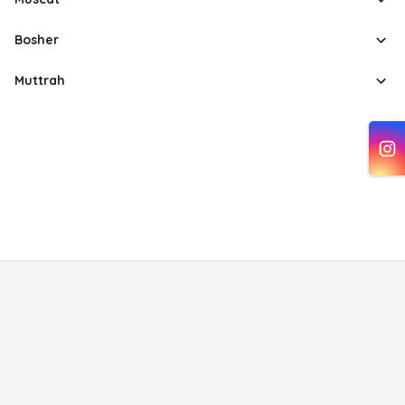
Bosher
Muttrah