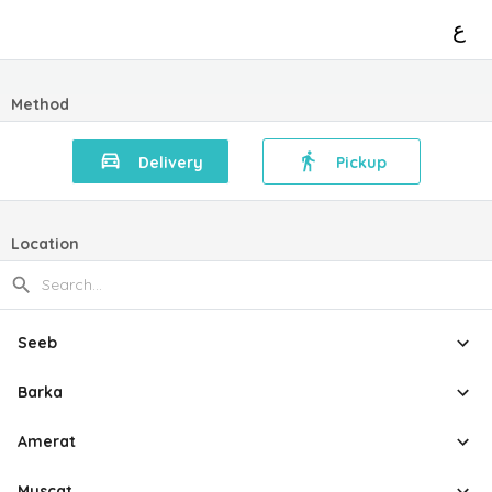
ع
Method
Delivery
Pickup
Location
Seeb
Barka
Amerat
Muscat