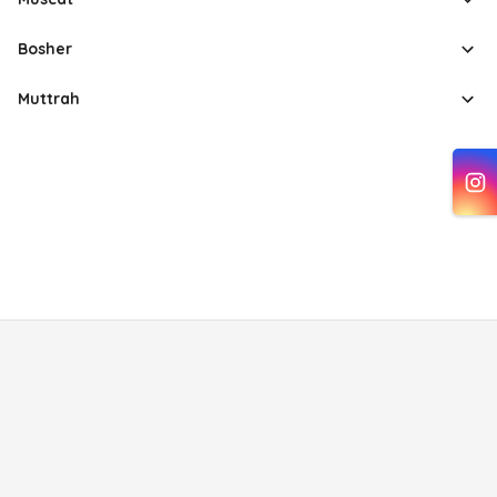
Bosher
Muttrah