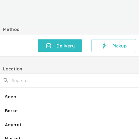
Method
Delivery
Pickup
Location
Seeb
Barka
Amerat
Muscat