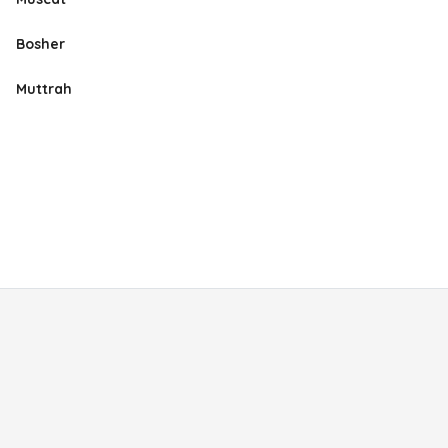
Bosher
Muttrah