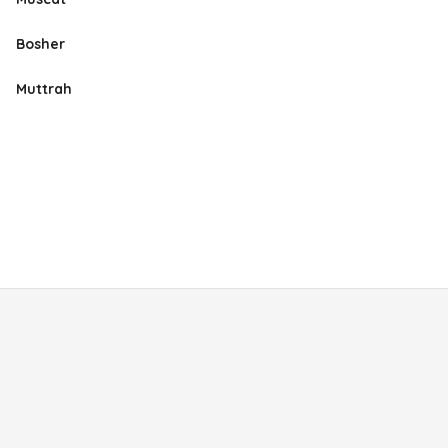
Bosher
Muttrah