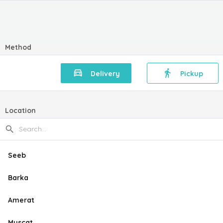
Method
Delivery
Pickup
Location
Seeb
Barka
Amerat
Muscat