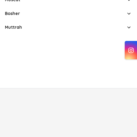
Bosher
Muttrah