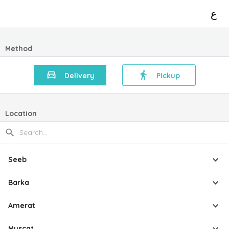
ع
Method
Delivery
Pickup
Location
Seeb
Barka
Amerat
Muscat