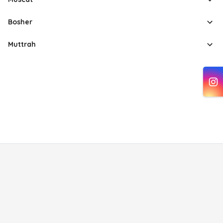
Bosher
Muttrah