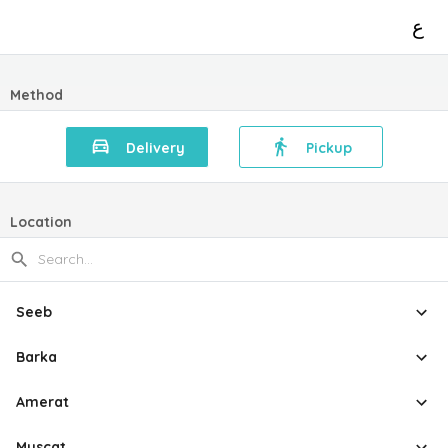
ع
Method
Delivery
Pickup
Location
Seeb
Barka
Amerat
Muscat