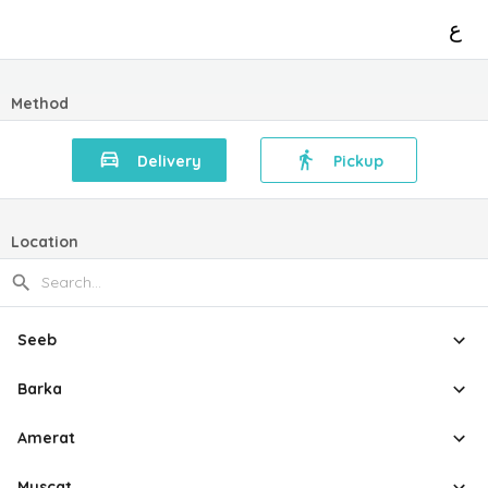
ع
Method
Delivery
Pickup
Location
Seeb
Barka
Amerat
Muscat