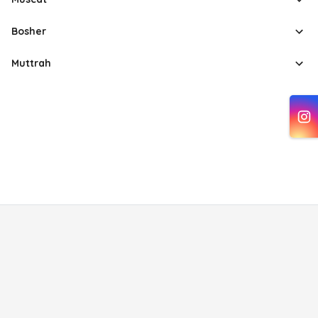
Bosher
Muttrah