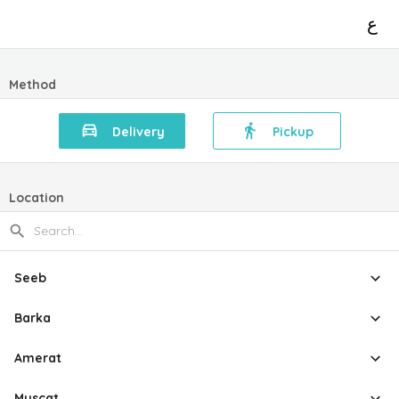
ع
Method
Delivery
Pickup
Location
Seeb
Barka
Amerat
Muscat