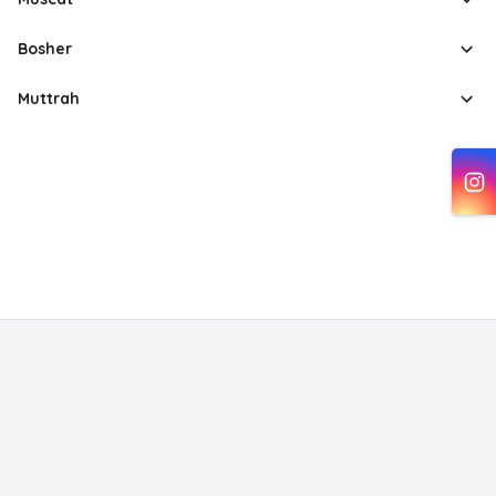
Bosher
Muttrah