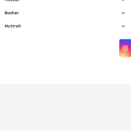
Bosher
Muttrah