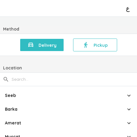
ع
Method
Delivery
Pickup
Location
Seeb
Barka
Amerat
Muscat