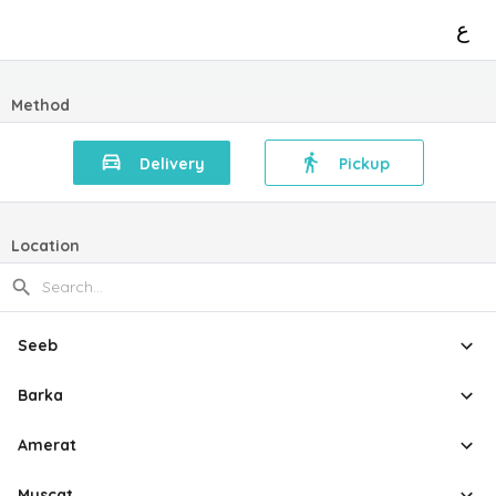
ع
Method
Delivery
Pickup
Location
Seeb
Barka
Amerat
Muscat