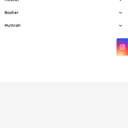
Bosher
Muttrah