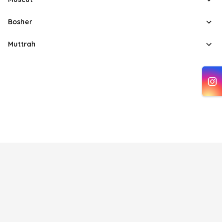
Bosher
Muttrah