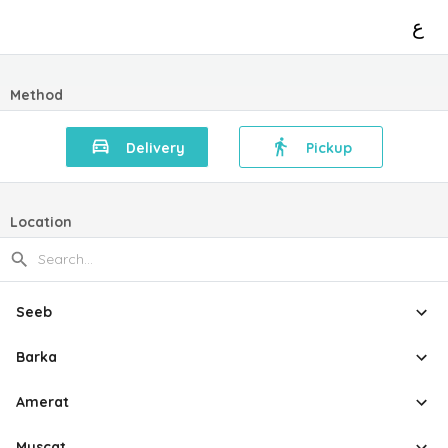
ع
Method
Delivery
Pickup
Location
Seeb
Barka
Amerat
Muscat