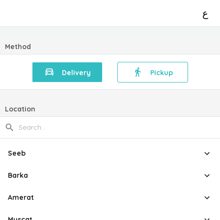
ع
Method
Delivery
Pickup
Location
Seeb
Barka
Amerat
Muscat