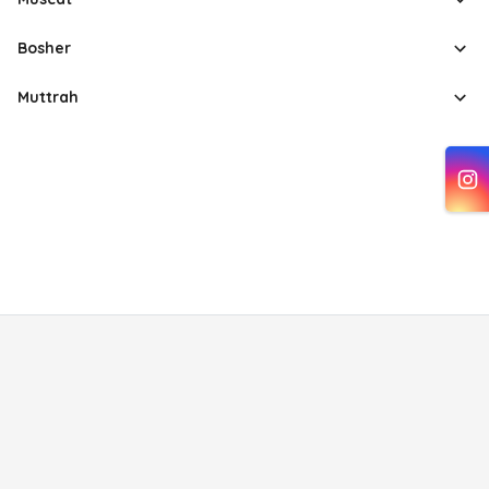
Bosher
Muttrah