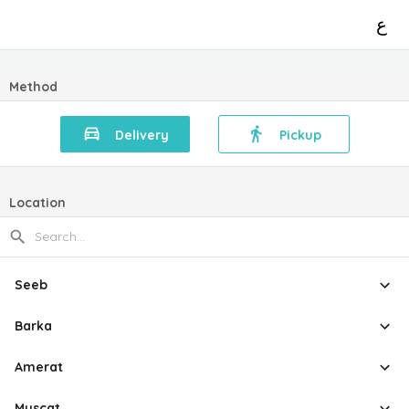
ع
Method
Delivery
Pickup
Location
Seeb
Barka
Amerat
Muscat