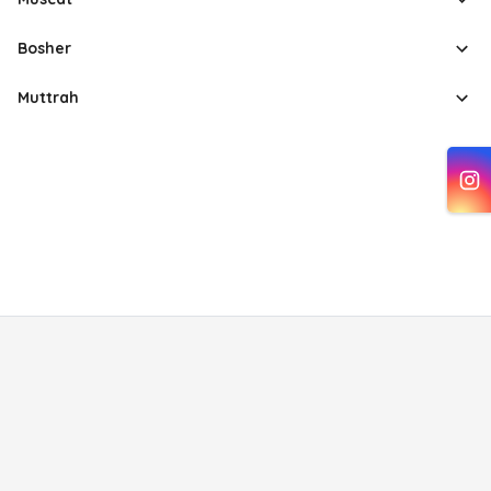
Bosher
Muttrah