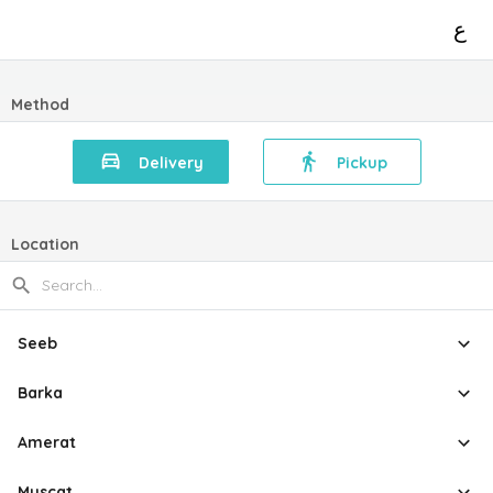
ع
Method
Delivery
Pickup
Location
Seeb
Barka
Amerat
Muscat