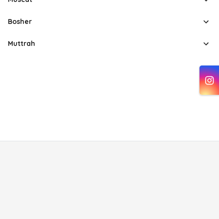
Bosher
Muttrah