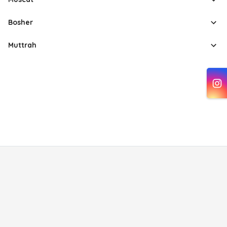
Bosher
Muttrah