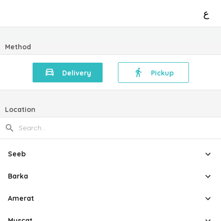
ع
Method
Delivery
Pickup
Location
Seeb
Barka
Amerat
Muscat