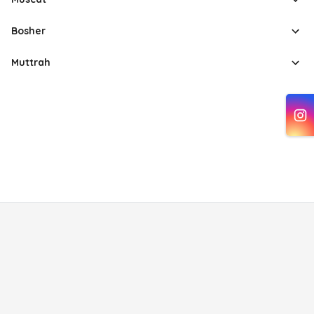
Bosher
Muttrah