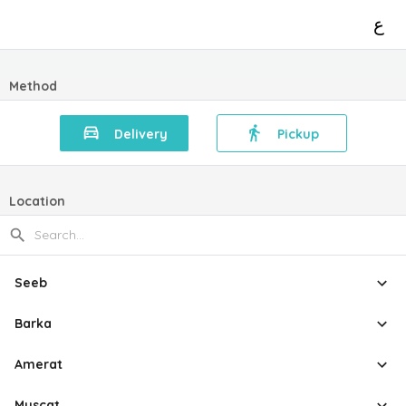
ع
Method
Delivery
Pickup
Location
Seeb
Barka
Amerat
Muscat