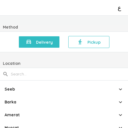
ع
Method
Delivery
Pickup
Location
Seeb
Barka
Amerat
Muscat