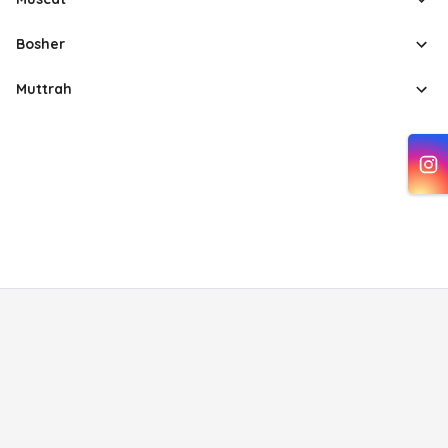
Bosher
Muttrah