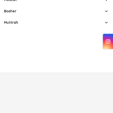
Bosher
Muttrah