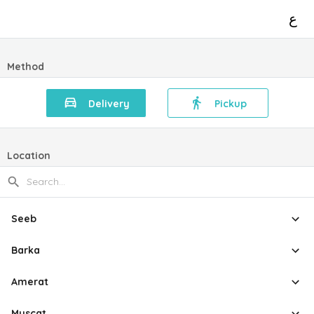
ع
Method
Delivery
Pickup
Location
Seeb
Barka
Amerat
Muscat