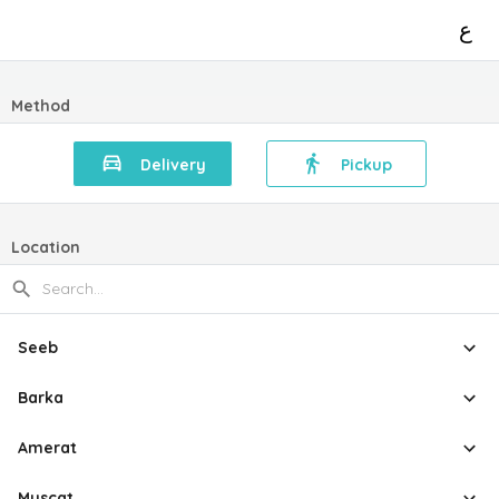
ع
Method
Delivery
Pickup
Location
Seeb
Barka
Amerat
Muscat