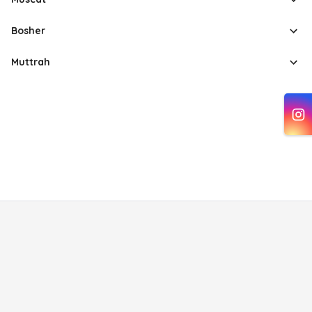
Bosher
Muttrah