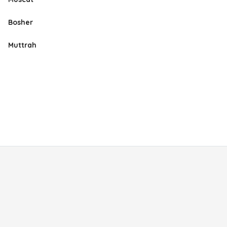
Bosher
Muttrah