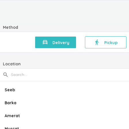
Method
Delivery
Pickup
Location
Seeb
Barka
Amerat
Muscat