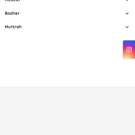
Bosher
Muttrah