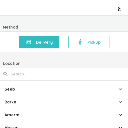
ع
Method
Delivery
Pickup
Location
Seeb
Barka
Amerat
Muscat