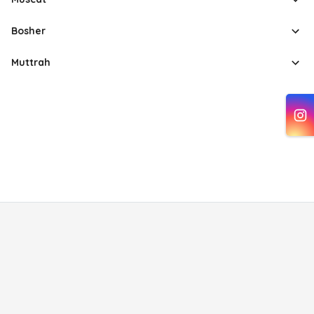
Bosher
Muttrah