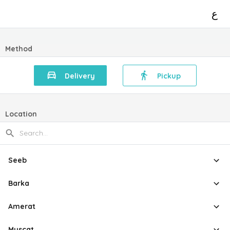
ع
Method
Delivery
Pickup
Location
Seeb
Barka
Amerat
Muscat