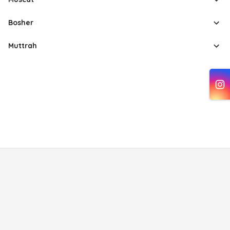
Bosher
Muttrah