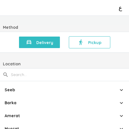
ع
Method
Delivery
Pickup
Location
Seeb
Barka
Amerat
Muscat