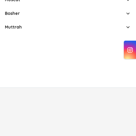
Bosher
Muttrah