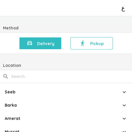
ع
Method
Delivery
Pickup
Location
Seeb
Barka
Amerat
Muscat