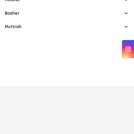
Bosher
Muttrah