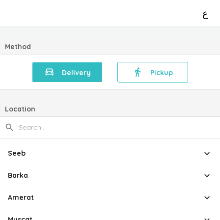
ع
Method
Delivery
Pickup
Location
Seeb
Barka
Amerat
Muscat