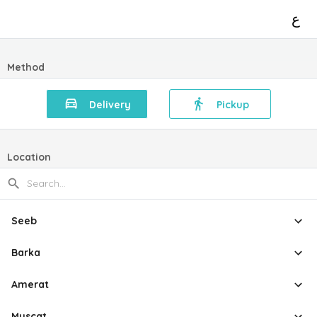
ع
Method
Delivery
Pickup
Location
Seeb
Barka
Amerat
Muscat