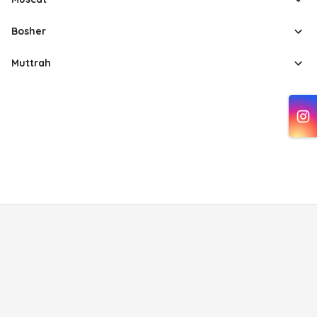
Bosher
Muttrah