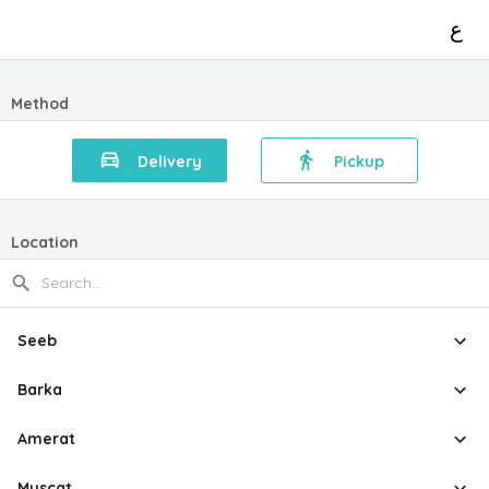
ع
Method
Delivery
Pickup
Location
Seeb
Barka
Amerat
Muscat