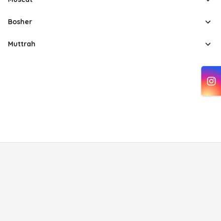
Bosher
Muttrah