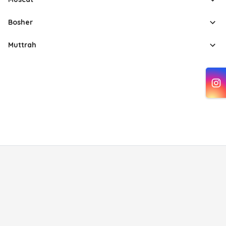
Bosher
Muttrah