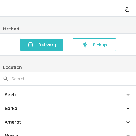
ع
Method
Delivery
Pickup
Location
Seeb
Barka
Amerat
Muscat