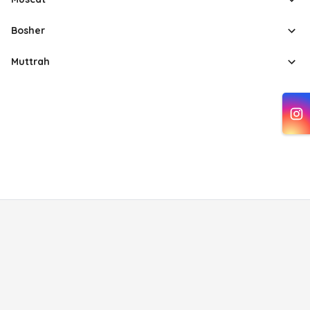
Bosher
Muttrah