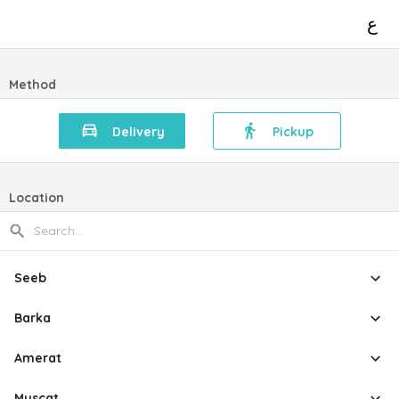
ع
Method
Delivery
Pickup
Location
Seeb
Barka
Amerat
Muscat