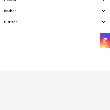
Bosher
Muttrah