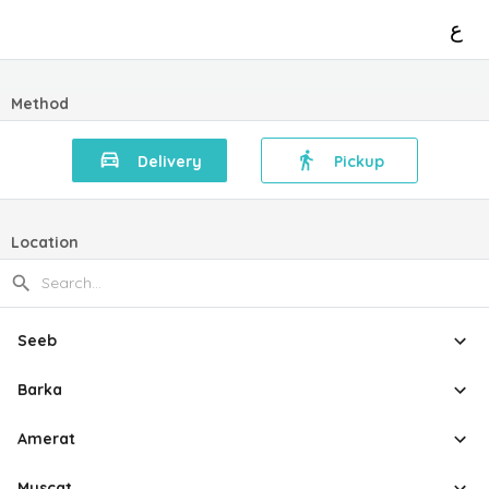
ع
Method
Delivery
Pickup
Location
Seeb
Barka
Amerat
Muscat