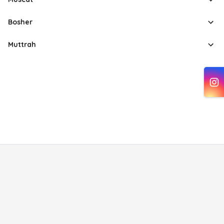
Bosher
Muttrah