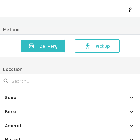
ع
Method
Delivery
Pickup
Location
Seeb
Barka
Amerat
Muscat