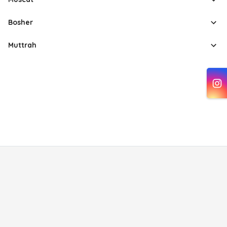
Bosher
Muttrah