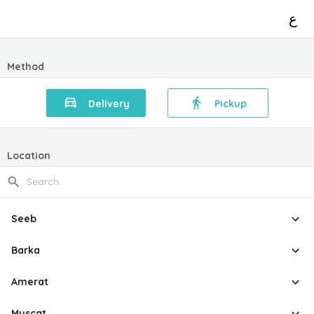
ع
Method
Delivery
Pickup
Location
Seeb
Barka
Amerat
Muscat