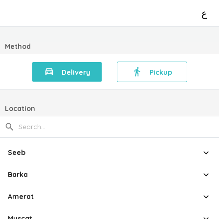
ع
Method
Delivery
Pickup
Location
Seeb
Barka
Amerat
Muscat