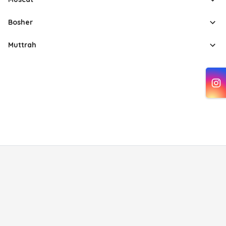
Bosher
Muttrah