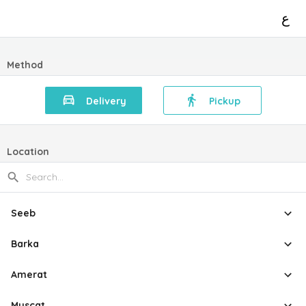
ع
Method
Delivery
Pickup
Location
Seeb
Barka
Amerat
Muscat