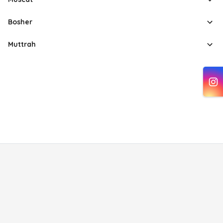
Bosher
Muttrah