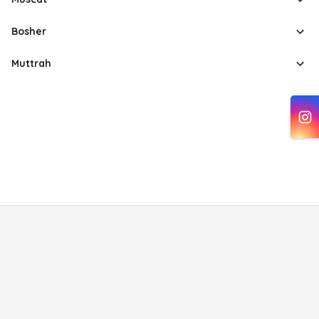
Bosher
Muttrah