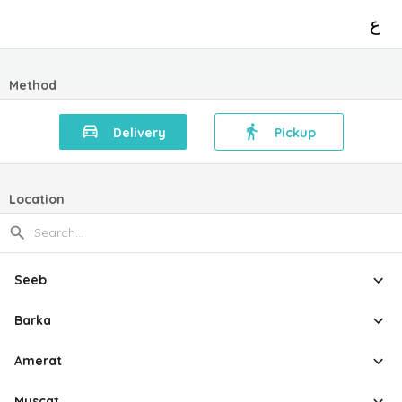
ع
Method
Delivery
Pickup
Location
Seeb
Barka
Amerat
Muscat