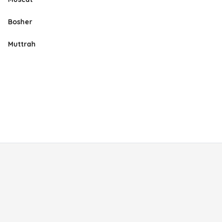
Bosher
Muttrah