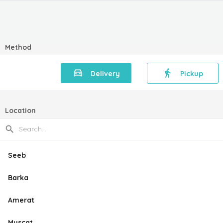
Method
Delivery
Pickup
Location
Seeb
Barka
Amerat
Muscat