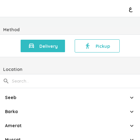
ع
Method
Delivery
Pickup
Location
Seeb
Barka
Amerat
Muscat