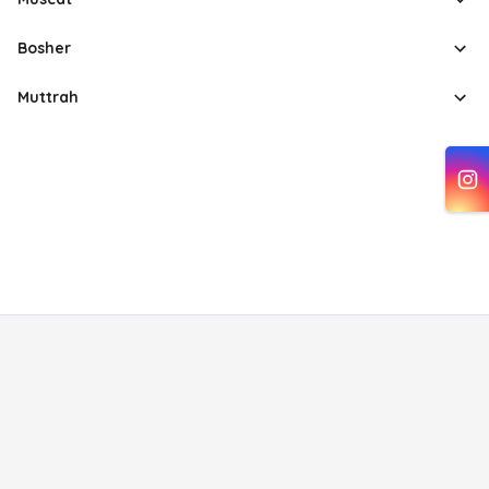
Bosher
Muttrah