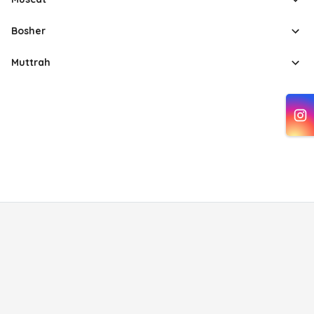
Bosher
Muttrah