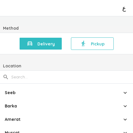
ع
Method
Delivery
Pickup
Location
Seeb
Barka
Amerat
Muscat